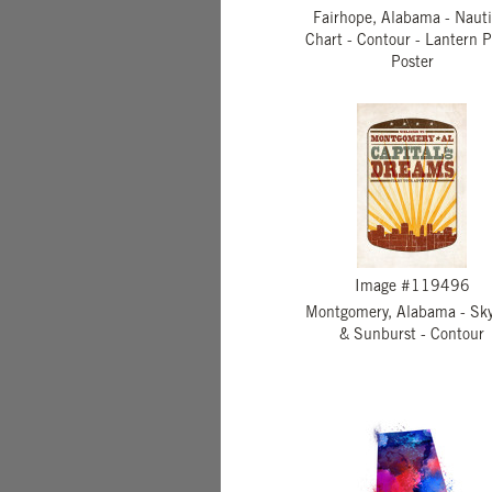
Fairhope, Alabama - Nauti
Chart - Contour - Lantern P
Poster
Image #119496
Montgomery, Alabama - Sky
& Sunburst - Contour