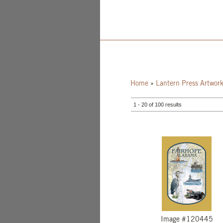
Home
»
Lantern Press Artwor
1 - 20 of 100 results
Image #120445