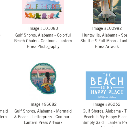
Image #101083
Image #100982
e
Gulf Shores, Alabama - Colorful
Huntsville, Alabama - Sp
Beach Chairs - Contour - Lantern
Shuttle & Full Moon - Lan
Press Photography
Press Artwork
Image #96682
Image #96252
rmaid
Gulf Shores, Alabama - Mermaid
Gulf Shores, Alabama - 
tern
& Beach - Letterpress - Contour -
Beach is My Happy Place
Lantern Press Artwork
Simply Said - Lantern Pr