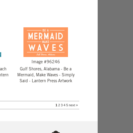
Image #96246
each
Gulf Shores, Alabama - Be a
ntern
Mermaid, Make Waves - Simply
Said - Lantern Press Artwork
1
2
3
4
5
next »