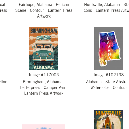
cal
Fairhope, Alabama - Pelican
Huntsville, Alabama - St
ress
Scene - Contour - Lantern Press
Icons - Lantern Press Art
Artwork
Image #117003
Image #102138
line
Birmingham, Alabama -
Alabama - State Abstra
Letterpress - Camper Van -
Watercolor - Contour
Lantern Press Artwork