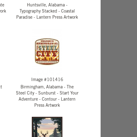
ate
Huntsville, Alabama -
work
Typography Stacked - Coastal
Paradise - Lantern Press Artwork
Image #101416
ct
Birmingham, Alabama - The
Steel City - Sunburst - Start Your
Adventure - Contour - Lantern
Press Artwork