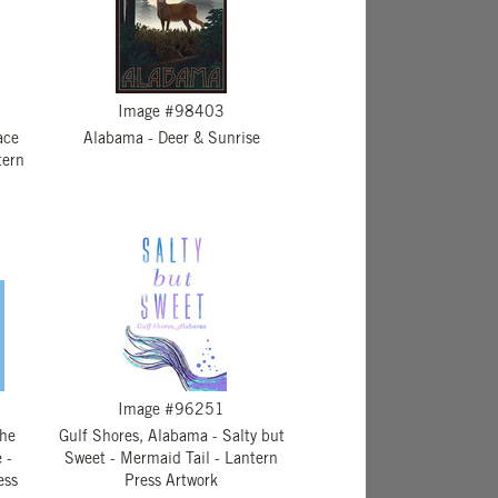
Image #98403
ace
Alabama - Deer & Sunrise
tern
Image #96251
The
Gulf Shores, Alabama - Salty but
 -
Sweet - Mermaid Tail - Lantern
ess
Press Artwork