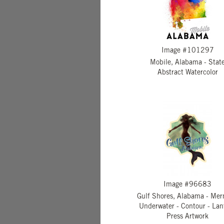
Image #101297
Mobile, Alabama - Stat
Abstract Watercolor
Image #96683
Gulf Shores, Alabama - Me
Underwater - Contour - Lan
Press Artwork