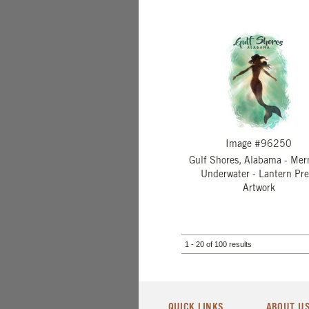
Image #96250
Gulf Shores, Alabama - Me
Underwater - Lantern Pre
Artwork
1 - 20 of 100 results
QUICK LINKS
ABOUT U