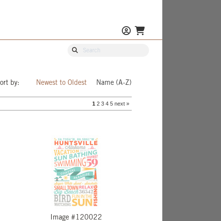
ort by:
Newest to Oldest
Name (A-Z)
1
2
3
4
5
next »
Image #120022