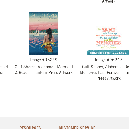
Artwork
Image #96249
Image #96247
rmaid
Gulf Shores, Alabama - Mermaid
Gulf Shores, Alabama - B
ss
& Beach - Lantern Press Artwork
Memories Last Forever - La
Press Artwork
S
RESOURCES
CUSTOMER SERVICE