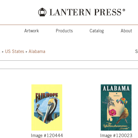
Artwork
Products
Catalog
About
k
»
US States
»
Alabama
S
Image #120444
Image #120023