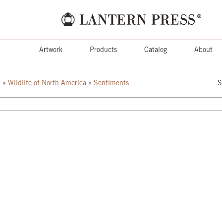
Artwork
Products
Catalog
About
k
»
Wildlife of North America
»
Sentiments
S