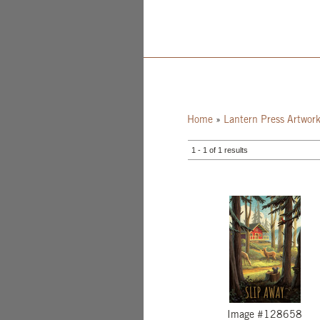
Home
»
Lantern Press Artwor
1 - 1 of 1 results
Image #128658