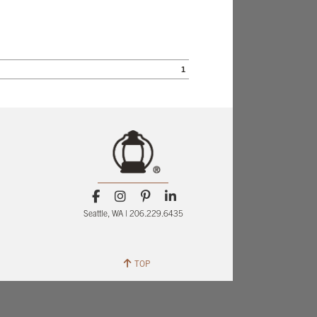
1
Seattle, WA | 206.229.6435
TOP