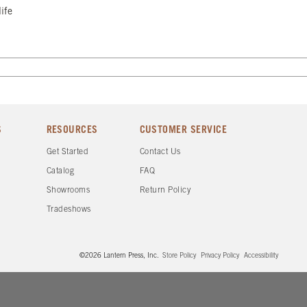
ife
S
RESOURCES
CUSTOMER SERVICE
Get Started
Contact Us
Catalog
FAQ
Showrooms
Return Policy
Tradeshows
©2026 Lantern Press, Inc.
Store Policy
Privacy Policy
Accessibility