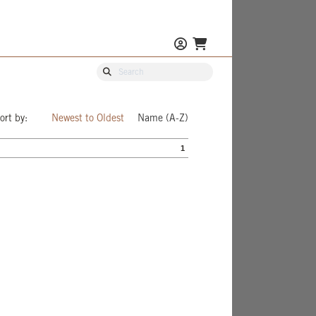
ort by:
Newest to Oldest
Name (A-Z)
1