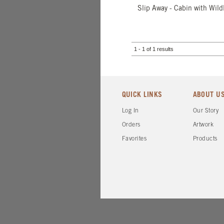
Slip Away - Cabin with Wildl
1 - 1 of 1 results
QUICK LINKS
ABOUT U
Log In
Our Story
Orders
Artwork
Favorites
Products