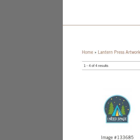
Home
»
Lantern Press Artwor
1 - 4 of 4 results
Image #133685