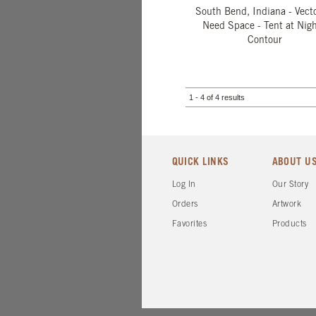
South Bend, Indiana - Vecto
Need Space - Tent at Nigh
Contour
1 - 4 of 4 results
QUICK LINKS
ABOUT U
Log In
Our Story
Orders
Artwork
Favorites
Products