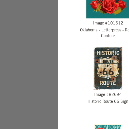
Image #101612
Oklahoma - Letterpress - Ro
Contour
Image #82694
Historic Route 66 Sign