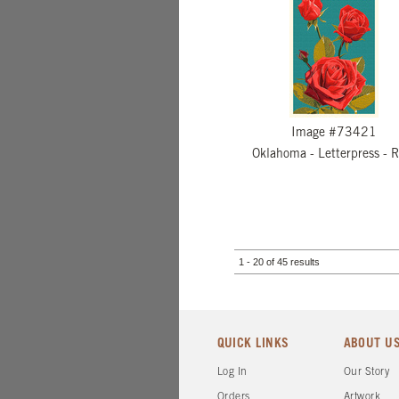
Image #73421
Oklahoma - Letterpress - 
1 - 20 of 45 results
QUICK LINKS
ABOUT U
Log In
Our Story
Orders
Artwork