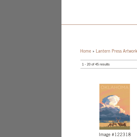
Home
»
Lantern Press Artwor
1 - 20 of 45 results
Image #122318