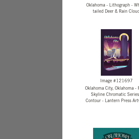
Oklahoma - Lithograph - Wh
tailed Deer & Rain Clou
Image #121697
Oklahoma City, Oklahoma - 
Skyline Chromatic Series
Contour - Lantern Press Ar