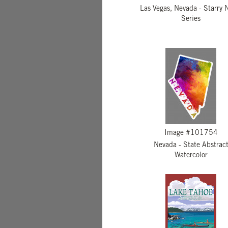
Las Vegas, Nevada - Starry 
Series
Image #101754
Nevada - State Abstrac
Watercolor