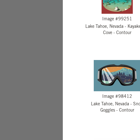
Image #99251
Lake Tahoe, Nevada - Kayake
Cove - Contour
Image #98412
Lake Tahoe, Nevada - Sn
Goggles - Contour