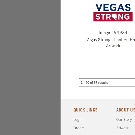
Image #94934
Vegas Strong - Lantern Pr
Artwork
1 - 20 of 87 results
QUICK LINKS
ABOUT U
Log In
Our Story
Orders
Artwork