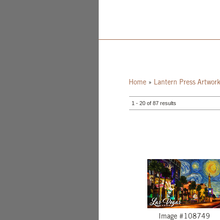
Home
»
Lantern Press Artwor
1 - 20 of 87 results
Image #108749