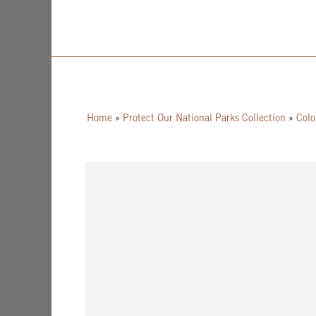
Home
»
Protect Our National Parks Collection
»
Colo