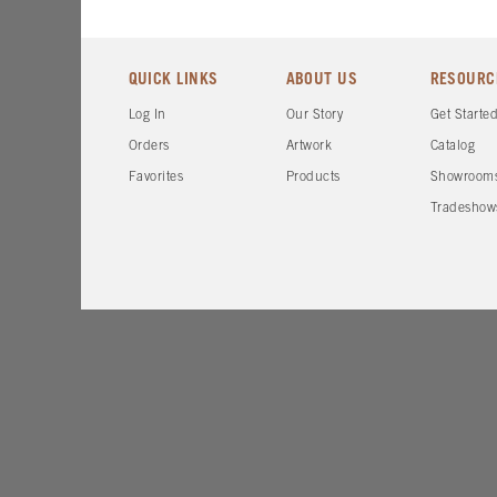
QUICK LINKS
ABOUT US
RESOURC
Log In
Our Story
Get Starte
Orders
Artwork
Catalog
Favorites
Products
Showroom
Tradeshow