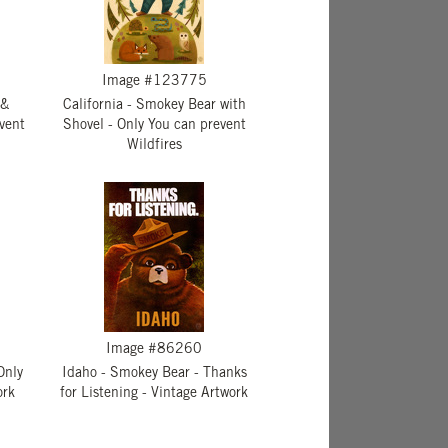
Image #123775
 &
California - Smokey Bear with
vent
Shovel - Only You can prevent
Wildfires
Image #86260
Only
Idaho - Smokey Bear - Thanks
ork
for Listening - Vintage Artwork