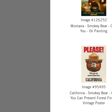
Image #126252
Montana - Smokey Bear - 
You - Oil Painting
Image #95495
California - Smokey Bear - 
You Can Prevent Forest Fir
Vintage Poster