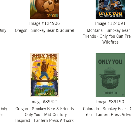
Image #124906
Image #124091
Only
Oregon - Smokey Bear & Squirrel
Montana - Smokey Bear
Friends - Only You Can Pre
Wildfires
Image #89421
Image #89190
Only
Oregon - Smokey Bear & Friends
Colorado - Smokey Bear - 
es -
- Only You - Mid-Century
You - Lantern Press Artw
Inspired - Lantern Press Artwork