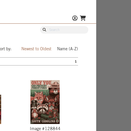
ort by:
Newest to Oldest
Name (A-Z)
1
Image #128844