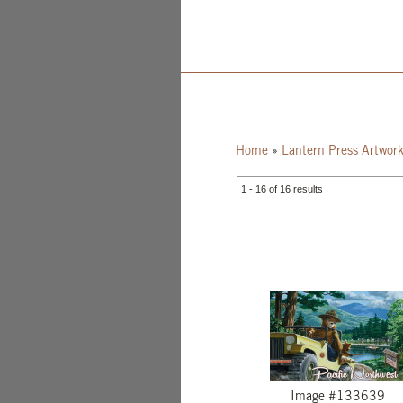
Home
»
Lantern Press Artwor
1 - 16 of 16 results
Image #133639