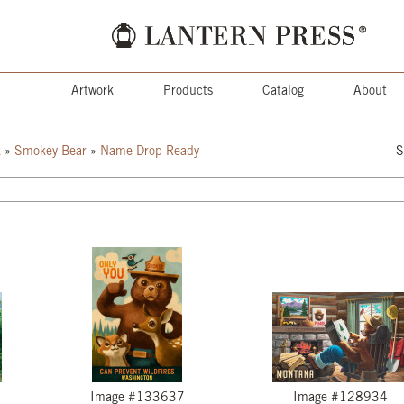
Artwork
Products
Catalog
About
k
»
Smokey Bear
»
Name Drop Ready
S
Image #133637
Image #128934