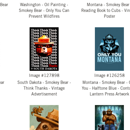
 Bear
Washington - Oil Painting -
Montana - Smokey Bear
Smokey Bear - Only You Can
Reading Book to Cubs - Vi
Prevent Wildfires
Poster
Image #127898
Image #126258
ear
South Dakota - Smokey Bear -
Montana - Smokey Bear - 
Think Thanks - Vintage
You - Halftone Blue - Conto
Advertisement
Lantern Press Artwork