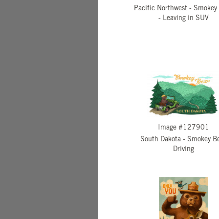
Pacific Northwest - Smokey
- Leaving in SUV
Image #127901
South Dakota - Smokey B
Driving