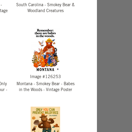
 -
South Carolina - Smokey Bear &
ntage
Woodland Creatures
Image #126253
Only
Montana - Smokey Bear - Babes
ur -
in the Woods - Vintage Poster