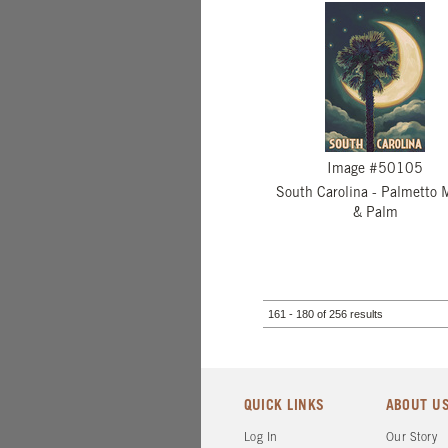
Image #50105
South Carolina - Palmetto 
& Palm
161 - 180 of 256 results
QUICK LINKS
ABOUT U
Log In
Our Story