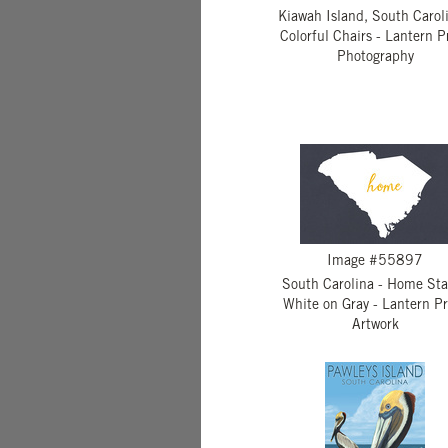
Kiawah Island, South Caroli
Colorful Chairs - Lantern P
Photography
Image #55897
South Carolina - Home Sta
White on Gray - Lantern Pr
Artwork