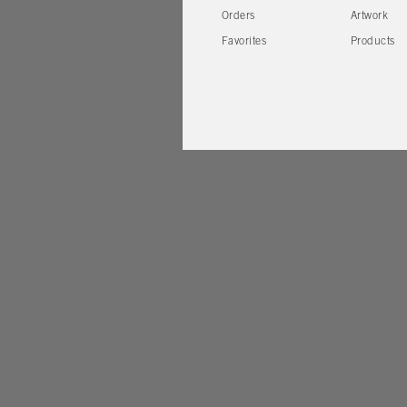
Orders
Artwork
Favorites
Products