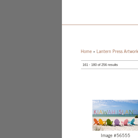
Home
»
Lantern Press Artwor
161 - 180 of 256 results
Image #56555