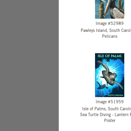
Image #52989
Pawleys Island, South Carol
Pelicans
Image #51959
Isle of Palms, South Caroli
Sea Turtle Diving - Lantern 
Poster