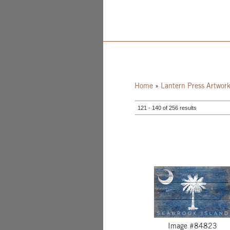
Home
»
Lantern Press Artwor
121 - 140 of 256 results
Image #84823