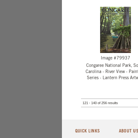
Image #79937
Congaree National Park, S
Carolina - River View - Pain
Series - Lantern Press Art
121 - 140 of 256 results
QUICK LINKS
ABOUT U