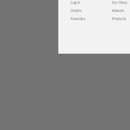
Log In
Our Story
Orders
Artwork
Favorites
Products