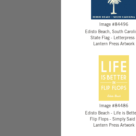
Image #84496
Edisto Beach, South Caroli
State Flag - Letterpress 
Lantern Press Artwork
Image #84486
Edisto Beach - Life is Bette
Flip Flops - Simply Said 
Lantern Press Artwork