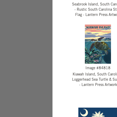
Seabrook Island, South Car
- Rustic South Carolina St
Flag - Lantern Press Artw
Image #84818
Kiawah Island, South Caroli
Loggerhead Sea Turtle & Su
- Lantern Press Artwork