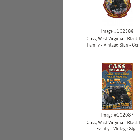
Image #102188
Cass, West Virginia - Black
Family - Vintage Sign - Con
Image #102087
Cass, West Virginia - Black
Family - Vintage Sign