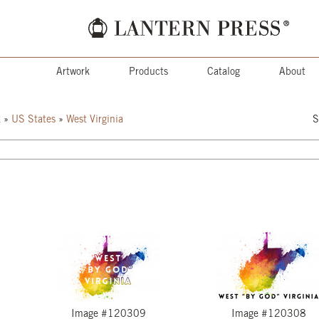
Artwork
Products
Catalog
About
k
»
US States
»
West Virginia
S
Image #120309
Image #120308