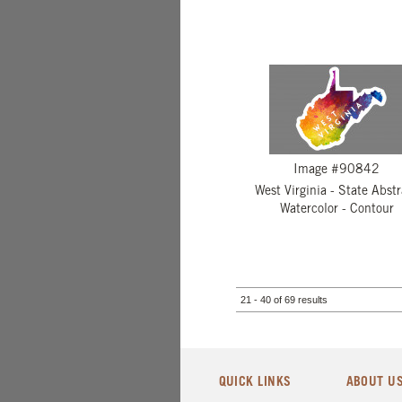
Image #90842
West Virginia - State Abstr
Watercolor - Contour
21 - 40 of 69 results
QUICK LINKS
ABOUT U