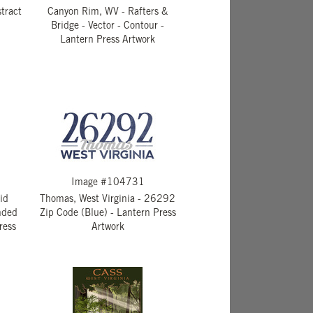
tract
Canyon Rim, WV - Rafters &
Bridge - Vector - Contour -
Lantern Press Artwork
Image #104731
rid
Thomas, West Virginia - 26292
nded
Zip Code (Blue) - Lantern Press
ress
Artwork