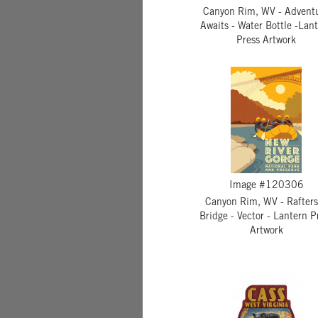
Canyon Rim, WV - Advent
Awaits - Water Bottle -Lan
Press Artwork
Image #120306
Canyon Rim, WV - Rafters
Bridge - Vector - Lantern P
Artwork