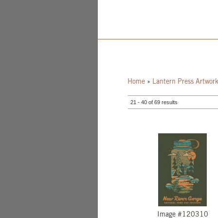
Home
»
Lantern Press Artwor
21 - 40 of 69 results
Image #120310