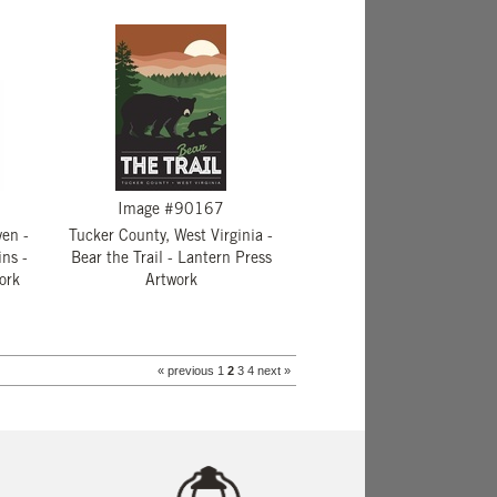
Image #90167
ven -
Tucker County, West Virginia -
ns -
Bear the Trail - Lantern Press
ork
Artwork
« previous
1
2
3
4
next »