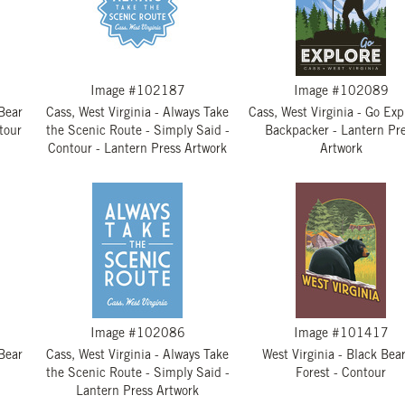
Image #102187
Image #102089
 Bear
Cass, West Virginia - Always Take
Cass, West Virginia - Go Exp
tour
the Scenic Route - Simply Said -
Backpacker - Lantern Pr
Contour - Lantern Press Artwork
Artwork
Image #102086
Image #101417
 Bear
Cass, West Virginia - Always Take
West Virginia - Black Bear
the Scenic Route - Simply Said -
Forest - Contour
Lantern Press Artwork