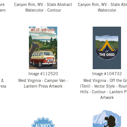
ure
Canyon Rim, WV - State Abstract
Canyon Rim, WV - State Abs
tern
Watercolor - Contour
Watercolor
Image #112520
Image #104732
 &
West Virginia - Camper Van -
West Virginia - Off the G
ress
Lantern Press Artwork
(Tent) - Vector Style - Rou
Hills - Contour - Lantern P
Artwork