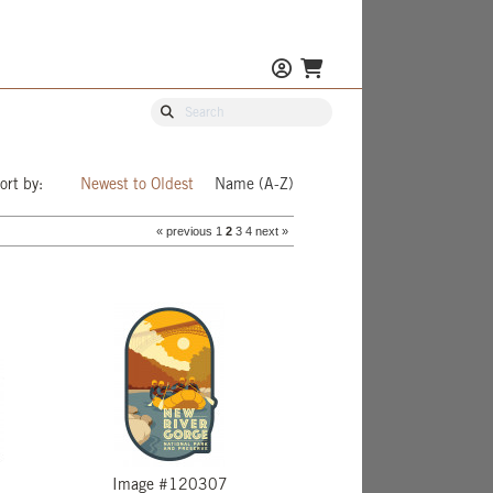
ort by:
Newest to Oldest
Name (A-Z)
« previous
1
2
3
4
next »
Image #120307