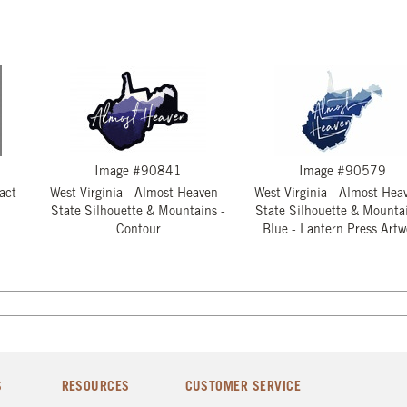
Image #90841
Image #90579
act
West Virginia - Almost Heaven -
West Virginia - Almost Hea
State Silhouette & Mountains -
State Silhouette & Mountai
Contour
Blue - Lantern Press Artw
S
RESOURCES
CUSTOMER SERVICE