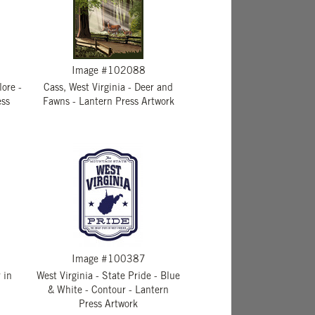
Image #102088
lore -
Cass, West Virginia - Deer and
ess
Fawns - Lantern Press Artwork
Image #100387
 in
West Virginia - State Pride - Blue
& White - Contour - Lantern
Press Artwork