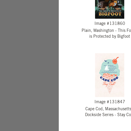
Image #131860
Plain, Washington - This Fo
is Protected by Bigfoot
Image #131847
Cape Cod, Massachusetts
Dockside Series - Stay Co