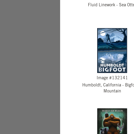
Fluid Linework - Sea Ott
Image #132141
Humboldt, California - Bigf
Mountain