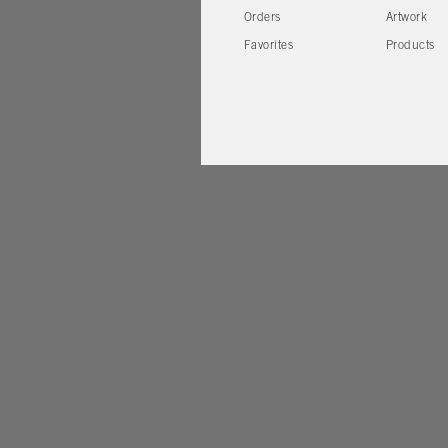
Orders
Artwork
Favorites
Products