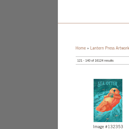
Home
»
Lantern Press Artwor
121 - 140 of 16124 results
Image #132353