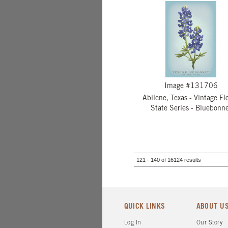
Image #131706
Abilene, Texas - Vintage Flo
State Series - Bluebonn
121 - 140 of 16124 results
QUICK LINKS
ABOUT U
Log In
Our Story