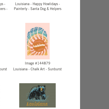
ys -
Louisiana - Happy Howlidays -
pers -
Painterly - Santa Dog & Helpers
Image #144879
burst
Louisiana - Chalk Art - Sunburst