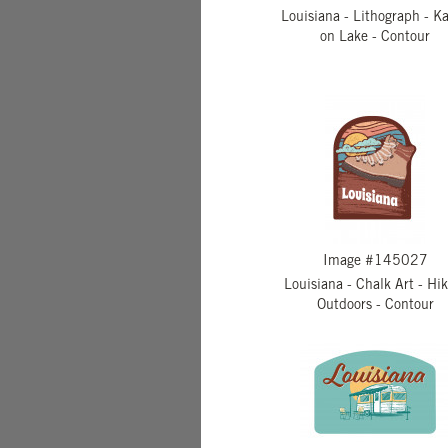
Louisiana - Lithograph - K
on Lake - Contour
Image #145027
Louisiana - Chalk Art - Hi
Outdoors - Contour