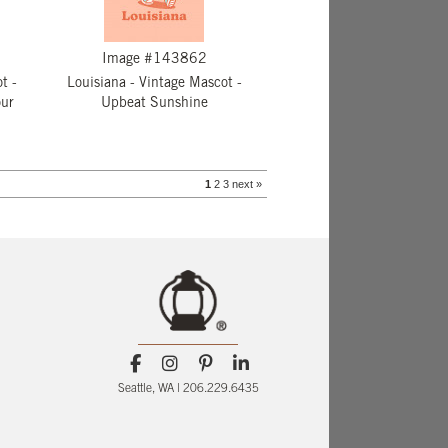
Image #143862
t -
Louisiana - Vintage Mascot -
ur
Upbeat Sunshine
1
2
3
next »
Seattle, WA | 206.229.6435