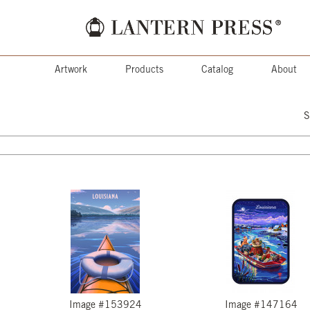
Artwork
Products
Catalog
About
S
Image #153924
Image #147164