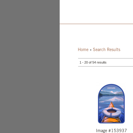
Home
»
Search Results
1 - 20 of 54 results
Image #153937