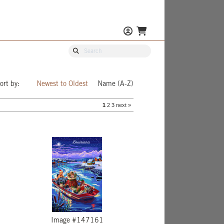
ort by:
Newest to Oldest
Name (A-Z)
1
2
3
next »
Image #147161