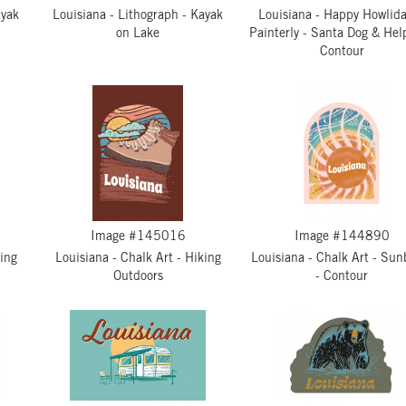
ayak
Louisiana - Lithograph - Kayak
Louisiana - Happy Howlida
on Lake
Painterly - Santa Dog & Hel
Contour
Image #145016
Image #144890
king
Louisiana - Chalk Art - Hiking
Louisiana - Chalk Art - Sun
Outdoors
- Contour