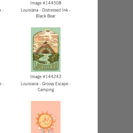
Image #144508
k -
Louisiana - Distressed Ink -
Black Bear
Image #144243
e -
Louisiana - Groovy Escape -
Camping