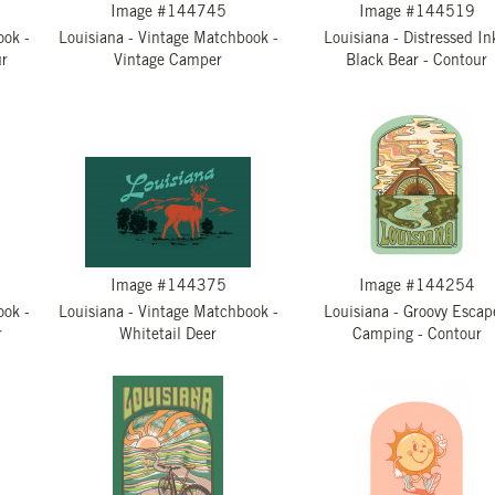
Image #144745
Image #144519
ook -
Louisiana - Vintage Matchbook -
Louisiana - Distressed In
ur
Vintage Camper
Black Bear - Contour
Image #144375
Image #144254
ook -
Louisiana - Vintage Matchbook -
Louisiana - Groovy Escap
r
Whitetail Deer
Camping - Contour