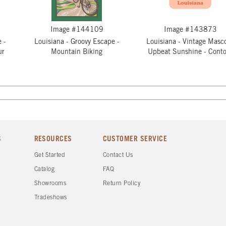
Image #144109
Image #143873
 -
Louisiana - Groovy Escape -
Louisiana - Vintage Masco
ur
Mountain Biking
Upbeat Sunshine - Conto
S
RESOURCES
CUSTOMER SERVICE
Get Started
Contact Us
Catalog
FAQ
Showrooms
Return Policy
Tradeshows