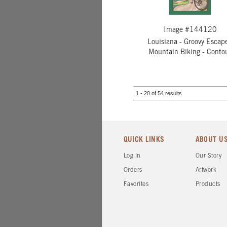
Image #144120
Louisiana - Groovy Escape
Mountain Biking - Conto
1 - 20 of 54 results
QUICK LINKS
ABOUT U
Log In
Our Story
Orders
Artwork
Favorites
Products