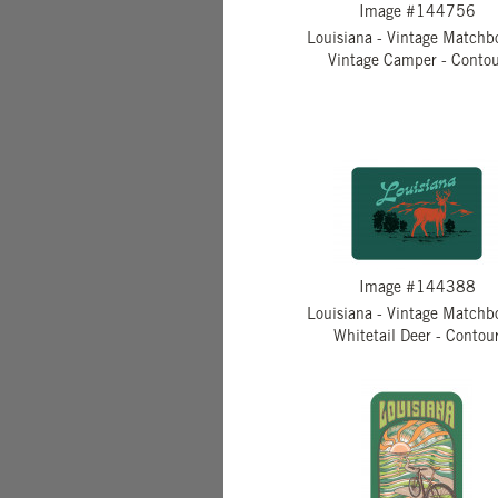
Image #144756
Louisiana - Vintage Matchb
Vintage Camper - Conto
Image #144388
Louisiana - Vintage Matchb
Whitetail Deer - Contou