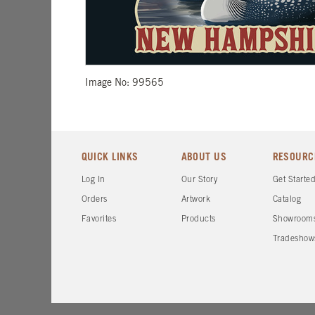
Image No: 99565
QUICK LINKS
ABOUT US
RESOURC
Log In
Our Story
Get Starte
Orders
Artwork
Catalog
Favorites
Products
Showroom
Tradeshow