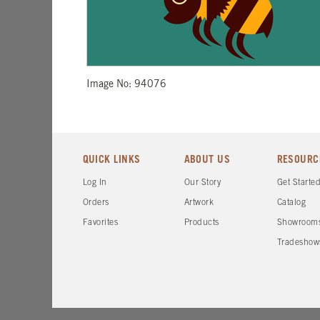
Image No: 94076
QUICK LINKS
ABOUT US
RESOURC
Log In
Our Story
Get Starte
Orders
Artwork
Catalog
Favorites
Products
Showroom
Tradeshow