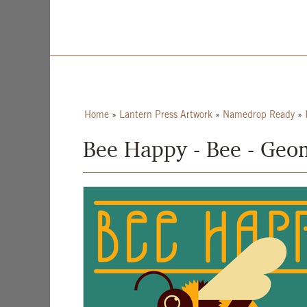
Home
»
Lantern Press Artwork
»
Namedrop Ready
»
Bee Happy - Bee - Geom