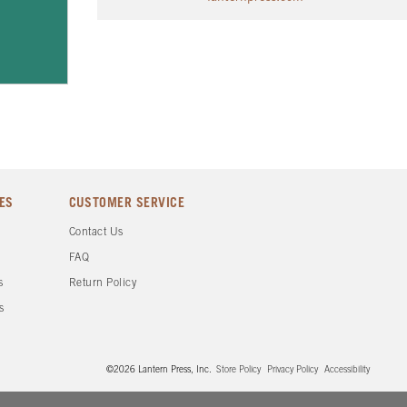
ES
CUSTOMER SERVICE
d
Contact Us
FAQ
s
Return Policy
s
©2026 Lantern Press, Inc.
Store Policy
Privacy Policy
Accessibility