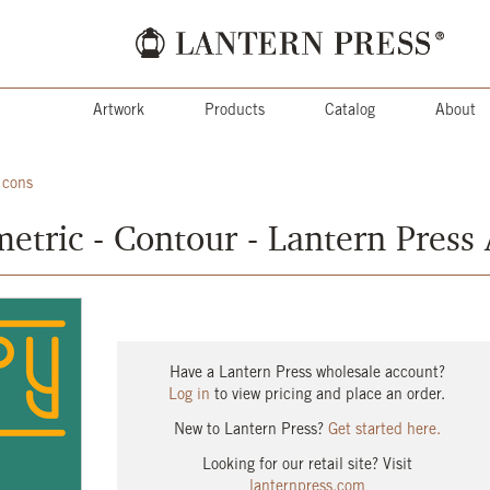
Artwork
Products
Catalog
About
Icons
etric - Contour - Lantern Press
Have a Lantern Press wholesale account?
Log in
to view pricing and place an order.
New to Lantern Press?
Get started here.
Looking for our retail site? Visit
lanternpress.com