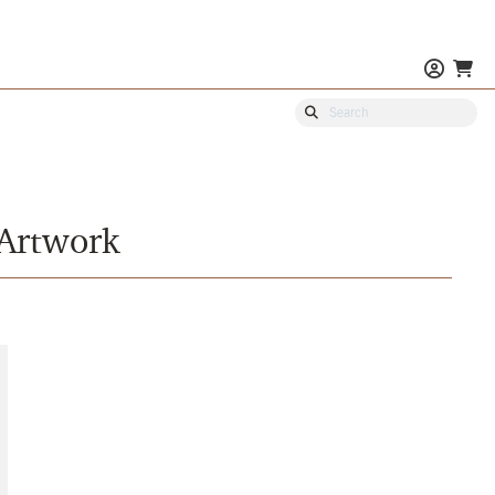
 Artwork