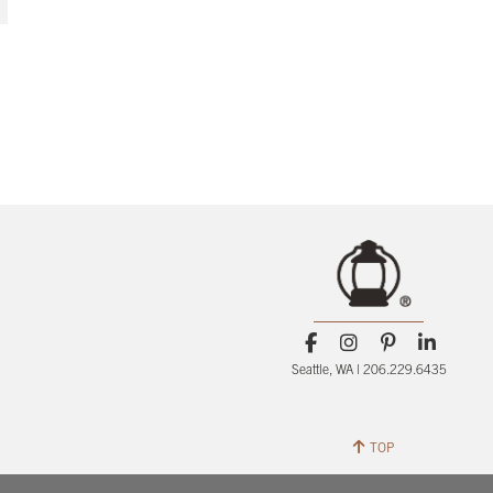
Seattle, WA | 206.229.6435
TOP