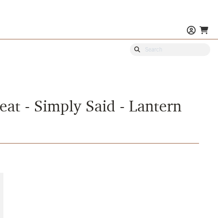
eat - Simply Said - Lantern