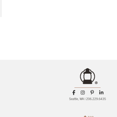
Seattle, WA | 206.229.6435