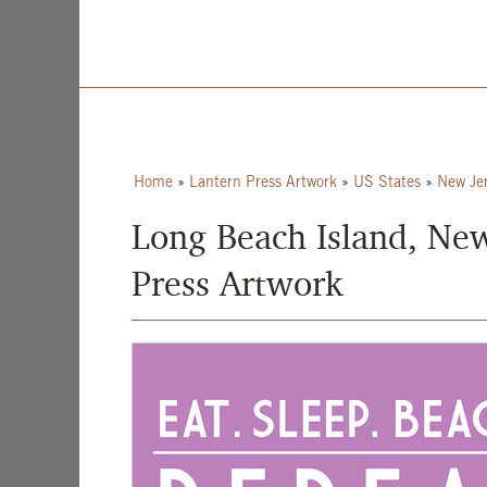
Home
»
Lantern Press Artwork
»
US States
»
New Je
Long Beach Island, New 
Press Artwork