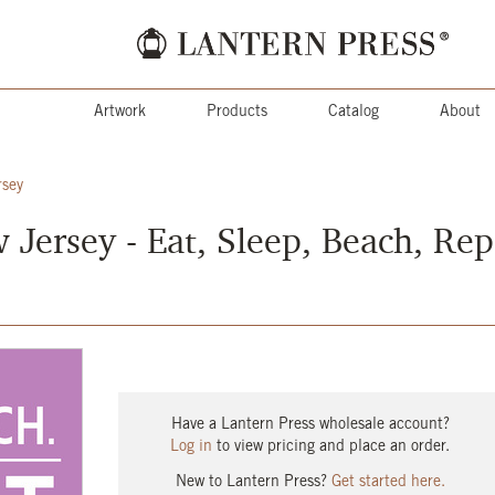
Artwork
Products
Catalog
About
rsey
Jersey - Eat, Sleep, Beach, Rep
Have a Lantern Press wholesale account?
Log in
to view pricing and place an order.
New to Lantern Press?
Get started here.