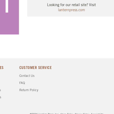
Looking for our retail site? Visit
lanternpress.com
ES
CUSTOMER SERVICE
d
Contact Us
FAQ
s
Return Policy
s