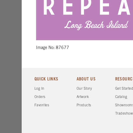
Image No: 87677
QUICK LINKS
ABOUT US
RESOURC
Log In
Our Story
Get Starte
Orders
Artwork
Catalog
Favorites
Products
Showroom
Tradeshow