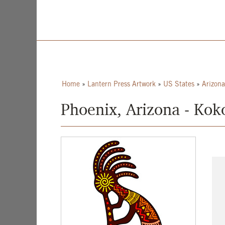
Home
»
Lantern Press Artwork
»
US States
»
Arizona
Phoenix, Arizona - Koko