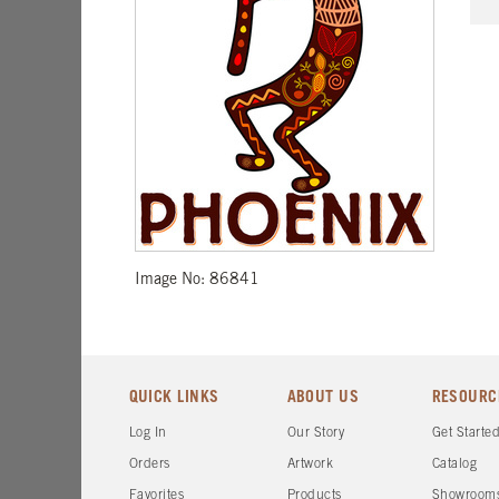
Image No: 86841
QUICK LINKS
ABOUT US
RESOURC
Log In
Our Story
Get Starte
Orders
Artwork
Catalog
Favorites
Products
Showroom