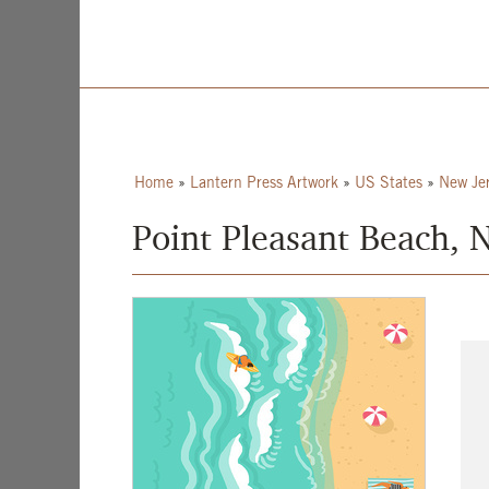
Home
»
Lantern Press Artwork
»
US States
»
New Je
Point Pleasant Beach, 