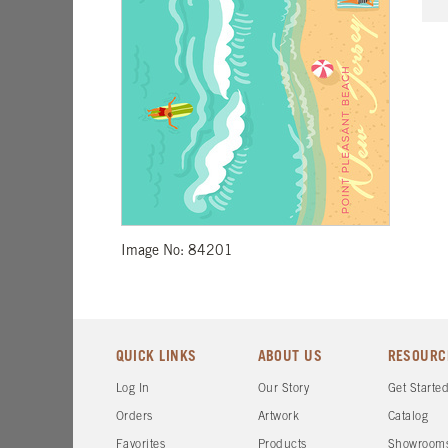
Image No: 84201
QUICK LINKS
ABOUT US
RESOURC
Log In
Our Story
Get Starte
Orders
Artwork
Catalog
Favorites
Products
Showroom