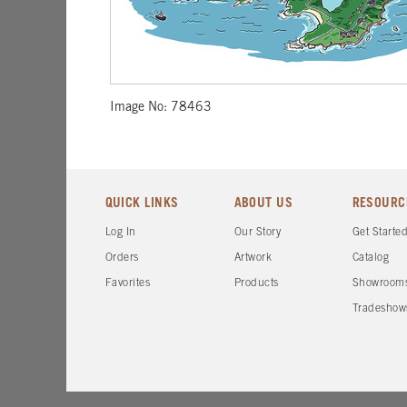
Image No: 78463
QUICK LINKS
ABOUT US
RESOURC
Log In
Our Story
Get Starte
Orders
Artwork
Catalog
Favorites
Products
Showroom
Tradeshow