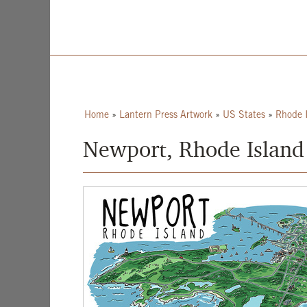
Home
»
Lantern Press Artwork
»
US States
»
Rhode 
Newport, Rhode Island 