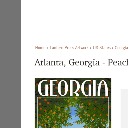
Home
»
Lantern Press Artwork
»
US States
»
Georgia
Atlanta, Georgia - Pea