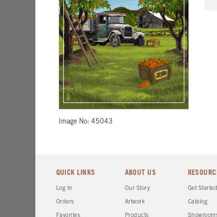
Image No: 45043
QUICK LINKS
ABOUT US
RESOURC
Log In
Our Story
Get Starte
Orders
Artwork
Catalog
Favorites
Products
Showroom