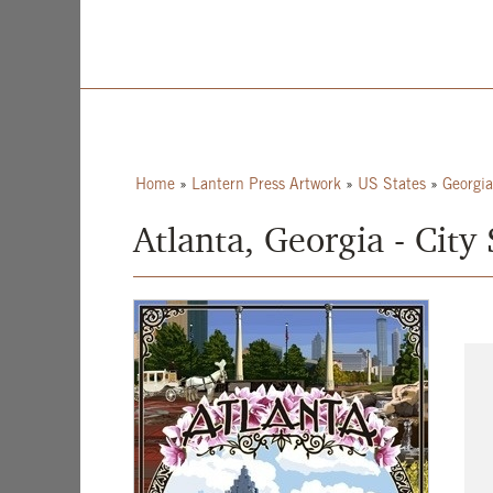
Home
»
Lantern Press Artwork
»
US States
»
Georgia
Atlanta, Georgia - City