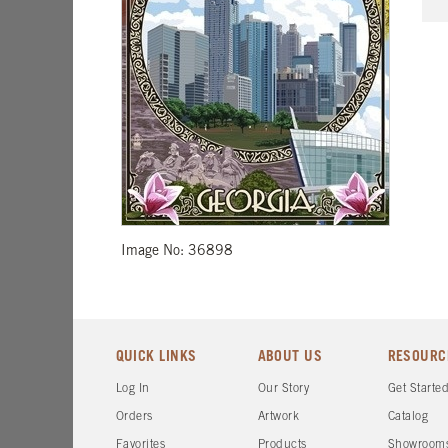
Image No: 36898
QUICK LINKS
ABOUT US
RESOURC
Log In
Our Story
Get Starte
Orders
Artwork
Catalog
Favorites
Products
Showroom